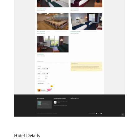
Hotel Details