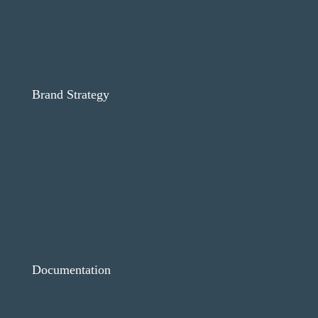
Brand Strategy
Documentation