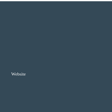
Website