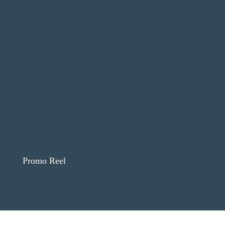
Promo Reel