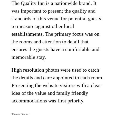
The Quality Inn is a nationwide brand. It
was important to present the quality and
standards of this venue for potential guests
to measure against other local
establishments. The primary focus was on
the rooms and attention to detail that
ensures the guests have a comfortable and
memorable stay.
High resolution photos were used to catch
the details and care appointed to each room.
Presenting the website visitors with a clear
idea of the value and family friendly
accommodations was first priority.
Theme Design