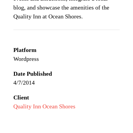
blog, and showcase the amenities of the
Quality Inn at Ocean Shores.
Platform
Wordpress
Date Published
4/7/2014
Client
Quality Inn Ocean Shores