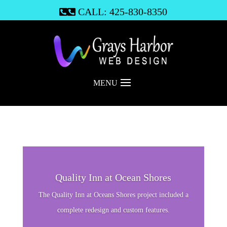
CALL: 425-830-8350

MENU
Quality Inn at Ocean Shores
The Quality Inn at Oceans Shores project included a
complete redesign and custom features.