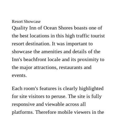
Resort Showcase
Quality Inn of Ocean Shores boasts one of
the best locations in this high traffic tourist
resort destination. It was important to
showcase the amenities and details of the
Inn's beachfront locale and its proximity to
the major attractions, restaurants and
events.
Each room's features is clearly highlighted
for site visitors to peruse. The site is fully
responsive and viewable across all
platforms. Therefore mobile viewers in the