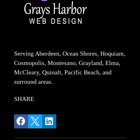
Serving Aberdeen, Ocean Shores, Hoquiam,
Cosmopolis, Montesano, Grayland, Elma,
McCleary, Quinalt, Pacific Beach, and
surround areas.
SHARE


