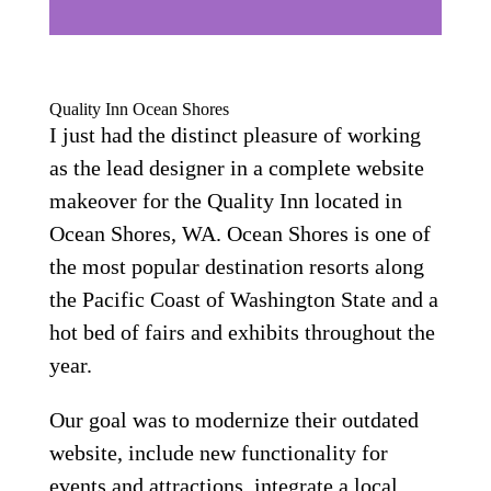
Quality Inn Ocean Shores
I just had the distinct pleasure of working
as the lead designer in a complete website
makeover for the Quality Inn located in
Ocean Shores, WA. Ocean Shores is one of
the most popular destination resorts along
the Pacific Coast of Washington State and a
hot bed of fairs and exhibits throughout the
year.
Our goal was to modernize their outdated
website, include new functionality for
events and attractions, integrate a local