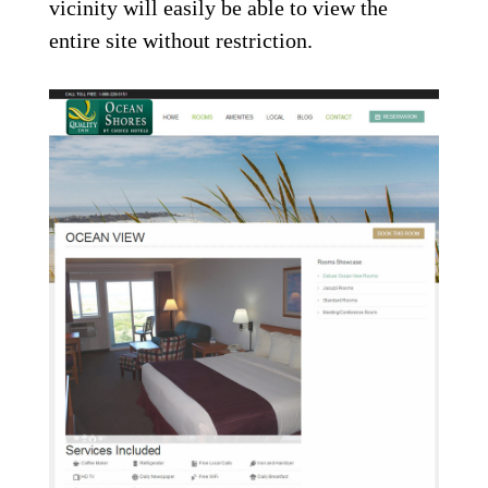
vicinity will easily be able to view the
entire site without restriction.