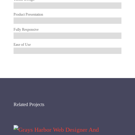
Product Presentation
Fully Responsive
Ease of Use
Related Projects