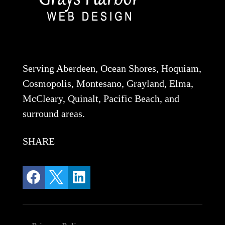
Serving Aberdeen, Ocean Shores, Hoquiam,
Cosmopolis, Montesano, Grayland, Elma,
McCleary, Quinalt, Pacific Beach, and
surround areas.
SHARE


