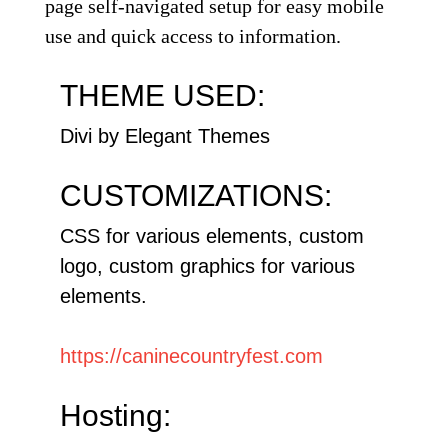
page self-navigated setup for easy mobile
use and quick access to information.
THEME USED:
Divi by Elegant Themes
CUSTOMIZATIONS:
CSS for various elements, custom
logo, custom graphics for various
elements.
https://caninecountryfest.com
Hosting: