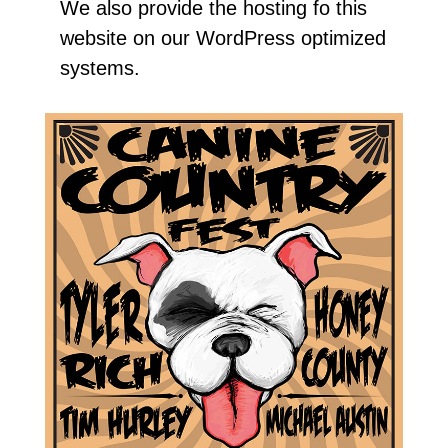
We also provide the hosting fo this
website on our WordPress optimized
systems.