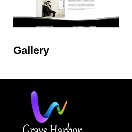
Gallery