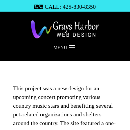
CALL: 425-830-8350

MENU
This project was a new design for an
upcoming concert promoting various
country music stars and benefiting several
pet-related organizations and shelters
around the country. The site featured a one-