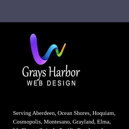
Serving Aberdeen, Ocean Shores, Hoquiam,
Cosmopolis, Montesano, Grayland, Elma,