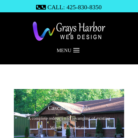
CALL: 425-830-8350

MENU
Cascade Kennels
A complete redesign and revamping of existing
WordPress based site.