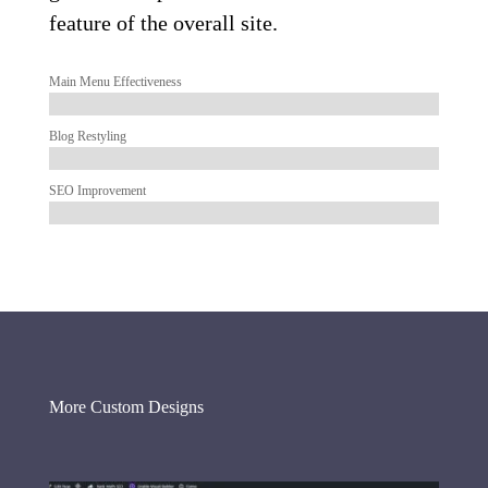
feature of the overall site.
Main Menu Effectiveness
Blog Restyling
SEO Improvement
More Custom Designs