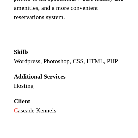
amenities, and a more convenient
reservations system.
Skills
Wordpress, Photoshop, CSS, HTML, PHP
Additional Services
Hosting
Client
C
ascade Kennels