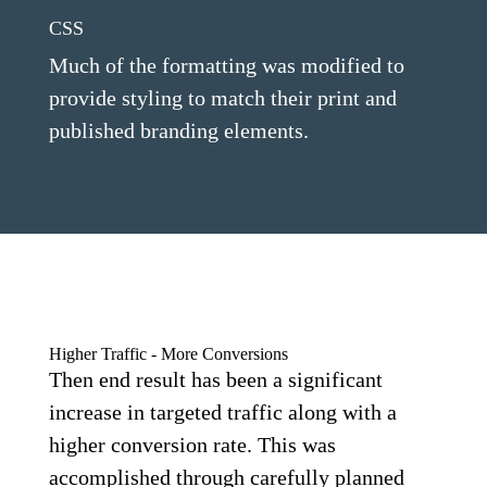
CSS
Much of the formatting was modified to
provide styling to match their print and
published branding elements.
Higher Traffic - More Conversions
Then end result has been a significant
increase in targeted traffic along with a
higher conversion rate. This was
accomplished through carefully planned