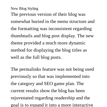
New Blog Styling
The previous version of their blog was
somewhat buried in the menu structure and
the formatting was inconsistent regarding
thumbnails and blog post display. The new
theme provided a much more dynamic
method for displaying the blog titles as
well as the full blog posts.
The permalinks feature was not being used
previously so that was implemented into
the category and SEO game plan. The
current results show the blog has been
rejuvenated regarding readership and the
goal is to expand it into a more interactive