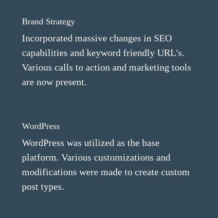
Brand Strategy
Incorporated massive changes in SEO
capabilities and keyword friendly URL's.
Various calls to action and marketing tools
are now present.
WordPress
WordPress was utilized as the base
platform. Various customizations and
modifications were made to create custom
post types.