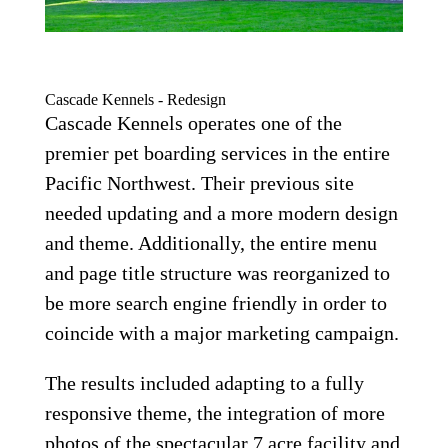
Cascade Kennels - Redesign
Cascade Kennels operates one of the
premier pet boarding services in the entire
Pacific Northwest. Their previous site
needed updating and a more modern design
and theme. Additionally, the entire menu
and page title structure was reorganized to
be more search engine friendly in order to
coincide with a major marketing campaign.
The results included adapting to a fully
responsive theme, the integration of more
photos of the spectacular 7 acre facility and