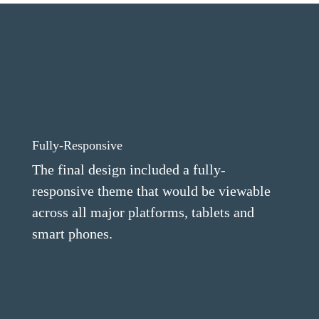
Fully-Responsive
The final design included a fully-
responsive theme that would be viewable
across all major platforms, tablets and
smart phones.