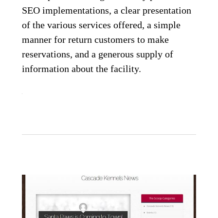
SEO implementations, a clear presentation
of the various services offered, a simple
manner for return customers to make
reservations, and a generous supply of
information about the facility.