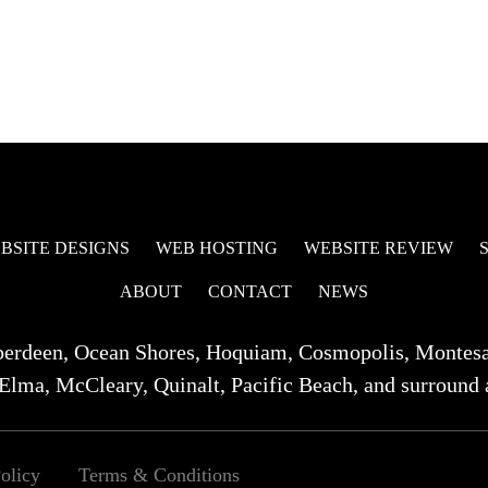
BSITE DESIGNS
WEB HOSTING
WEBSITE REVIEW
ABOUT
CONTACT
NEWS
berdeen, Ocean Shores, Hoquiam, Cosmopolis, Montes
Elma, McCleary, Quinalt, Pacific Beach, and surround 
olicy
Terms & Conditions