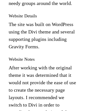
needy groups around the world.
Website Details
The site was built on WordPress
using the Divi theme and several
supporting plugins including
Gravity Forms.
Website Notes
After working with the original
theme it was determined that it
would not provide the ease of use
to create the necessary page
layouts. I recommended we
switch to Divi in order to