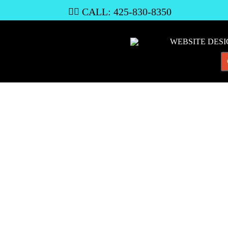
CALL: 425-830-8350

WEBSITE DES