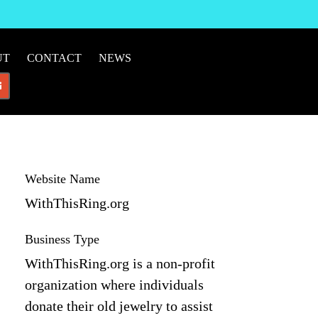
UT
CONTACT
NEWS
Website Name
WithThisRing.org
Business Type
WithThisRing.org is a non-profit
organization where individuals
donate their old jewelry to assist