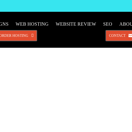
IGNS
WEB HOSTING
WEBSITE REVIEW
SEO
ABO
ORDER HOSTING
CONTACT