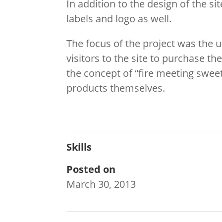
In addition to the design of the si
labels and logo as well.
The focus of the project was the ult
visitors to the site to purchase 
the concept of “fire meeting sweet
products themselves.
Skills
Posted on
March 30, 2013