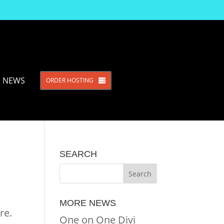
NEWS
ORDER HOSTING
SEARCH
MORE NEWS
re.
One on One Divi