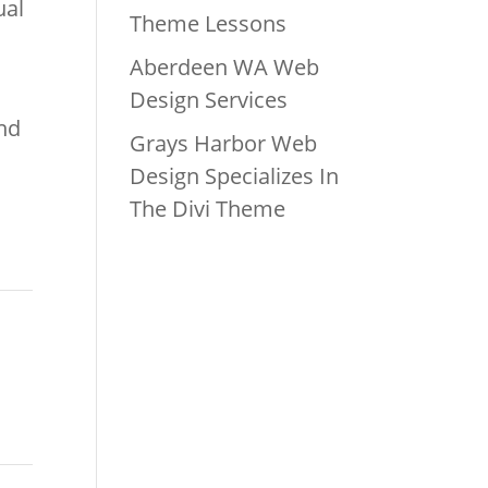
ual
Theme Lessons
Aberdeen WA Web
Design Services
und
Grays Harbor Web
Design Specializes In
The Divi Theme