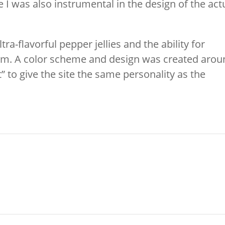
te I was also instrumental in the design of the act
ra-flavorful pepper jellies and the ability for
them. A color scheme and design was created aro
” to give the site the same personality as the