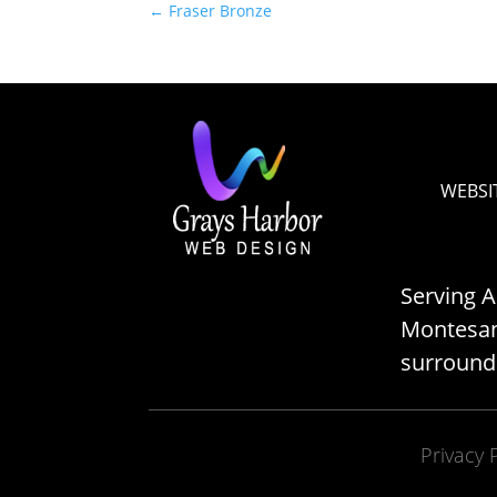
←
Fraser Bronze
WEBSI
Serving 
Montesano
surround
Privacy 