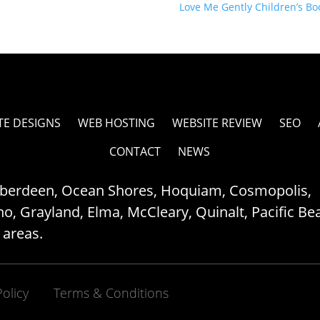
Love Me Gently Children’s B
TE DESIGNS
WEB HOSTING
WEBSITE REVIEW
SEO
CONTACT
NEWS
Aberdeen, Ocean Shores, Hoquiam, Cosmopolis,
, Grayland, Elma, McCleary, Quinalt, Pacific Be
 areas.
Policy
Terms & Conditions