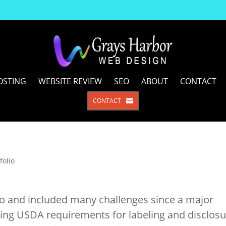
OSTING
WEBSITE REVIEW
SEO
ABOUT
CONTACT
CONTACT
folio
do and included many challenges since a major
ing USDA requirements for labeling and disclosu