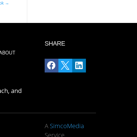
ook
→
SHARE
ABOUT



ach, and
A
SimcoMedia
Service