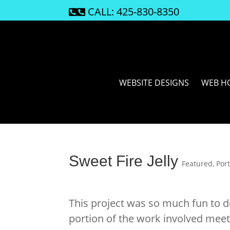
CALL: 425-830-8350

WEBSITE DESIGNS
WEB H
Sweet Fire Jelly
Featured
,
Port
This project was so much fun to 
portion of the work involved meet