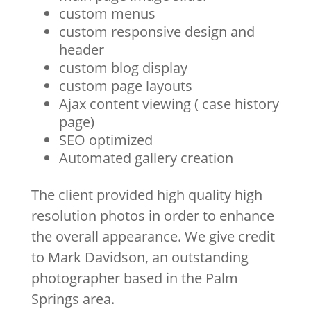
custom menus
custom responsive design and
header
custom blog display
custom page layouts
Ajax content viewing ( case history
page)
SEO optimized
Automated gallery creation
The client provided high quality high
resolution photos in order to enhance
the overall appearance. We give credit
to Mark Davidson, an outstanding
photographer based in the Palm
Springs area.