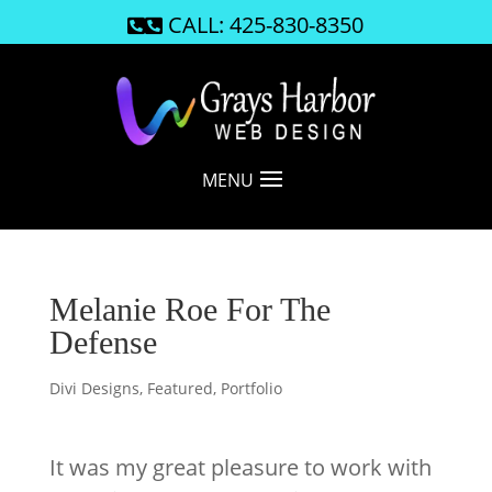
CALL: 425-830-8350

MENU
Melanie Roe For The
Defense
Divi Designs
,
Featured
,
Portfolio
It was my great pleasure to work with