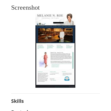
Screenshot
Skills