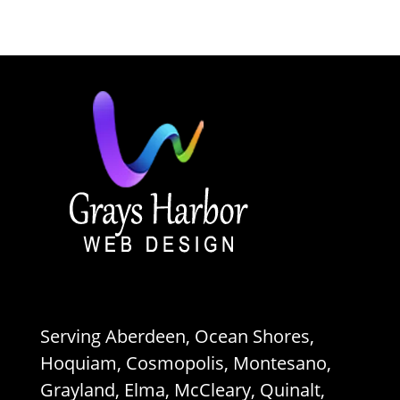
Serving Aberdeen, Ocean Shores,
Hoquiam, Cosmopolis, Montesano,
Grayland, Elma, McCleary, Quinalt,