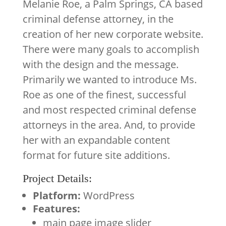
Melanie Roe, a Palm Springs, CA based
criminal defense attorney, in the
creation of her new corporate website.
There were many goals to accomplish
with the design and the message.
Primarily we wanted to introduce Ms.
Roe as one of the finest, successful
and most respected criminal defense
attorneys in the area. And, to provide
her with an expandable content
format for future site additions.
Project Details:
Platform:
WordPress
Features:
main page image slider