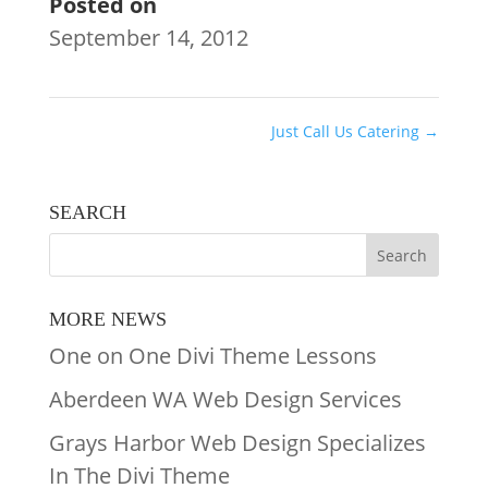
Posted on
September 14, 2012
Just Call Us Catering
→
SEARCH
MORE NEWS
One on One Divi Theme Lessons
Aberdeen WA Web Design Services
Grays Harbor Web Design Specializes
In The Divi Theme