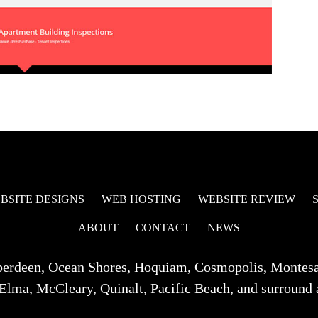
BSITE DESIGNS
WEB HOSTING
WEBSITE REVIEW
ABOUT
CONTACT
NEWS
berdeen, Ocean Shores, Hoquiam, Cosmopolis, Montes
Elma, McCleary, Quinalt, Pacific Beach, and surround 