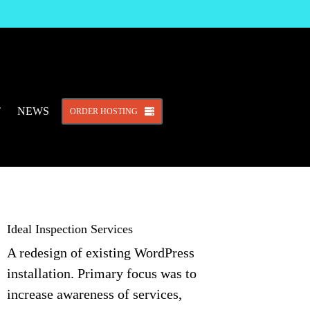
T
NEWS
ORDER HOSTING
Ideal Inspection Services
A redesign of existing WordPress
installation. Primary focus was to
increase awareness of services,