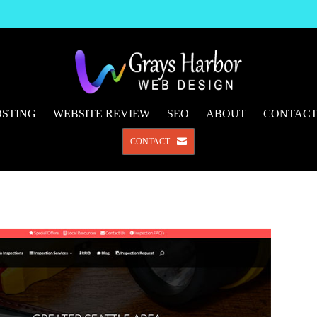
STING
WEBSITE REVIEW
SEO
ABOUT
CONTAC
CONTACT