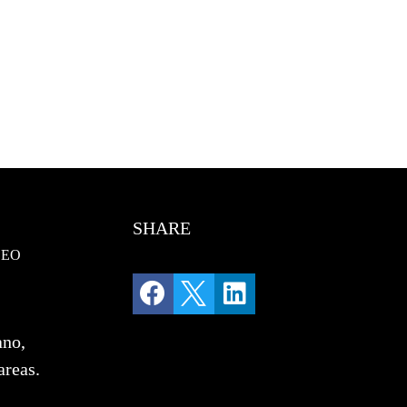
SHARE
SEO



ano,
areas.