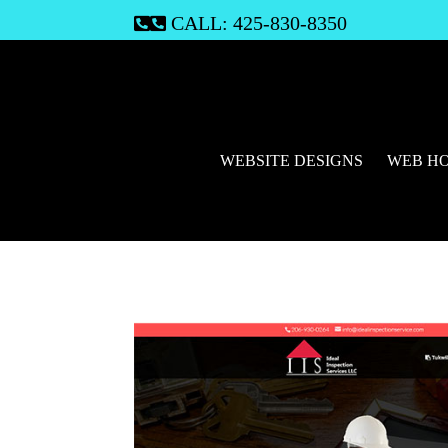
CALL: 425-830-8350

WEBSITE DESIGNS
WEB HO