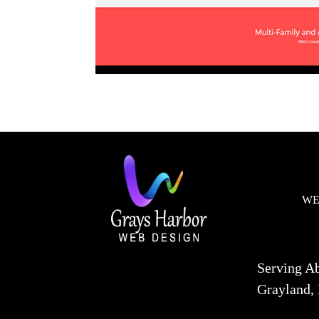
WE
Serving A
Grayland, 