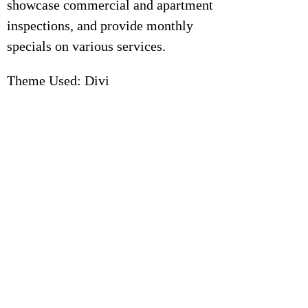
showcase commercial and apartment
inspections, and provide monthly
specials on various services.
Theme Used: Divi