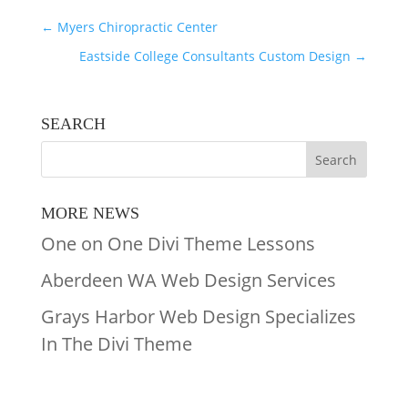
←
Myers Chiropractic Center
Eastside College Consultants Custom Design
→
SEARCH
MORE NEWS
One on One Divi Theme Lessons
Aberdeen WA Web Design Services
Grays Harbor Web Design Specializes
In The Divi Theme