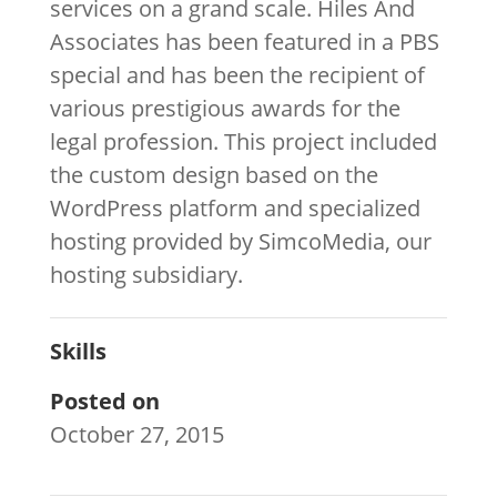
services on a grand scale. Hiles And
Associates has been featured in a PBS
special and has been the recipient of
various prestigious awards for the
legal profession. This project included
the custom design based on the
WordPress platform and specialized
hosting provided by SimcoMedia, our
hosting subsidiary.
Skills
Posted on
October 27, 2015