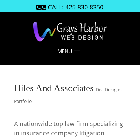
CALL: 425-830-8350

MENU
Hiles And Associates
Divi Designs
,
Portfolio
A nationwide top law firm specializing
in insurance company litigation