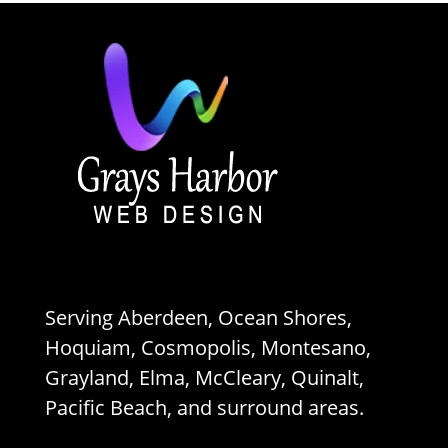
Serving Aberdeen, Ocean Shores,
Hoquiam, Cosmopolis, Montesano,
Grayland, Elma, McCleary, Quinalt,
Pacific Beach, and surround areas.