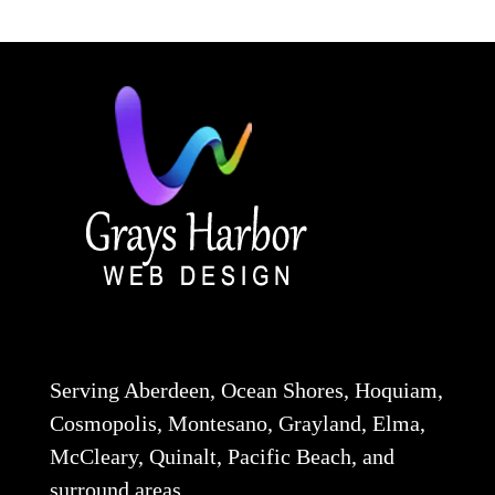
Serving Aberdeen, Ocean Shores, Hoquiam,
Cosmopolis, Montesano, Grayland, Elma,
McCleary, Quinalt, Pacific Beach, and
surround areas.