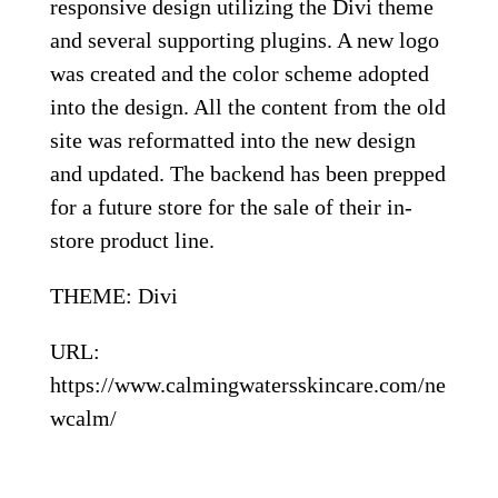
responsive design utilizing the Divi theme
and several supporting plugins. A new logo
was created and the color scheme adopted
into the design. All the content from the old
site was reformatted into the new design
and updated. The backend has been prepped
for a future store for the sale of their in-
store product line.
THEME: Divi
URL:
https://www.calmingwatersskincare.com/ne
wcalm/