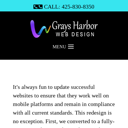
CALL: 425-830-8350

MENU
It's always fun to update successful
websites to ensure that they work well on
mobile platforms and remain in compliance
with all current standards. This redesign is
no exception. First, we converted to a fully-