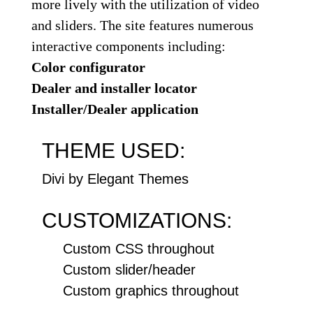
more lively with the utilization of video
and sliders. The site features numerous
interactive components including:
Color configurator
Dealer and installer locator
Installer/Dealer application
THEME USED:
Divi by Elegant Themes
CUSTOMIZATIONS:
Custom CSS throughout
Custom slider/header
Custom graphics throughout