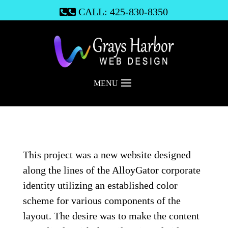
CALL: 425-830-8350

MENU
This project was a new website designed
along the lines of the AlloyGator corporate
identity utilizing an established color
scheme for various components of the
layout. The desire was to make the content