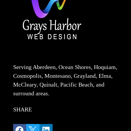
Serving Aberdeen, Ocean Shores, Hoquiam,
Cosmopolis, Montesano, Grayland, Elma,
McCleary, Quinalt, Pacific Beach, and
surround areas.
SHARE


