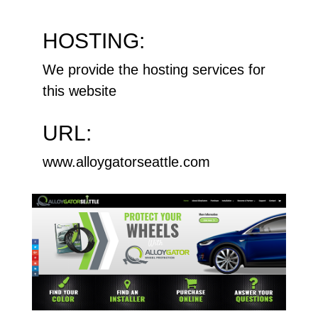
HOSTING:
We provide the hosting services for
this website
URL:
www.alloygatorseattle.com