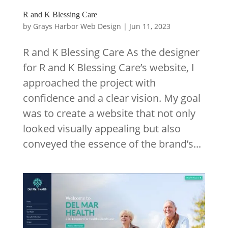
R and K Blessing Care
by
Grays Harbor Web Design
|
Jun 11, 2023
R and K Blessing Care As the designer
for R and K Blessing Care’s website, I
approached the project with
confidence and a clear vision. My goal
was to create a website that not only
looked visually appealing but also
conveyed the essence of the brand’s...