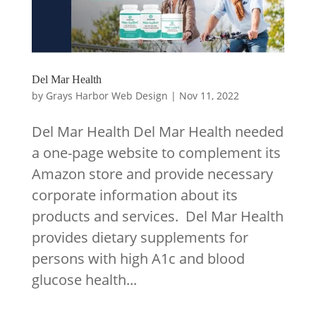
Del Mar Health
by
Grays Harbor Web Design
|
Nov 11, 2022
Del Mar Health Del Mar Health needed
a one-page website to complement its
Amazon store and provide necessary
corporate information about its
products and services. Del Mar Health
provides dietary supplements for
persons with high A1c and blood
glucose health...