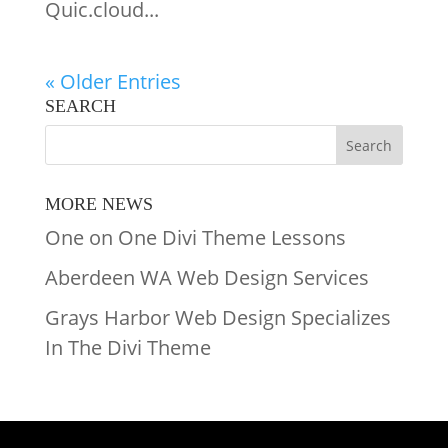
Quic.cloud...
« Older Entries
SEARCH
MORE NEWS
One on One Divi Theme Lessons
Aberdeen WA Web Design Services
Grays Harbor Web Design Specializes
In The Divi Theme