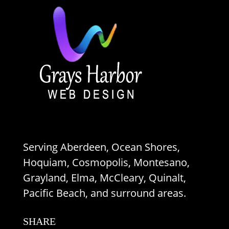
Serving Aberdeen, Ocean Shores,
Hoquiam, Cosmopolis, Montesano,
Grayland, Elma, McCleary, Quinalt,
Pacific Beach, and surround areas.
SHARE