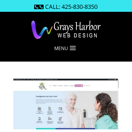
CALL: 425-830-8350

MENU