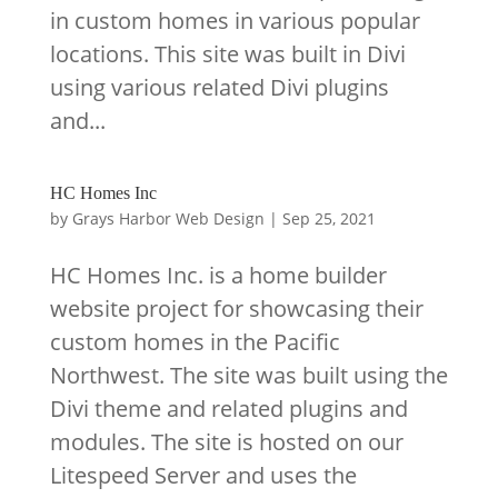
in custom homes in various popular
locations. This site was built in Divi
using various related Divi plugins
and...
HC Homes Inc
by
Grays Harbor Web Design
|
Sep 25, 2021
HC Homes Inc. is a home builder
website project for showcasing their
custom homes in the Pacific
Northwest. The site was built using the
Divi theme and related plugins and
modules. The site is hosted on our
Litespeed Server and uses the