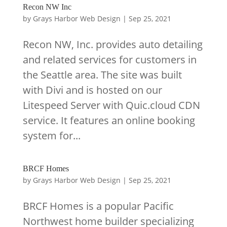
Recon NW Inc
by
Grays Harbor Web Design
|
Sep 25, 2021
Recon NW, Inc. provides auto detailing
and related services for customers in
the Seattle area. The site was built
with Divi and is hosted on our
Litespeed Server with Quic.cloud CDN
service. It features an online booking
system for...
BRCF Homes
by
Grays Harbor Web Design
|
Sep 25, 2021
BRCF Homes is a popular Pacific
Northwest home builder specializing